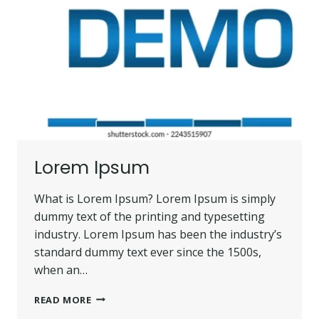
Lorem Ipsum
What is Lorem Ipsum? Lorem Ipsum is simply
dummy text of the printing and typesetting
industry. Lorem Ipsum has been the industry’s
standard dummy text ever since the 1500s,
when an…
LOREM
READ MORE
IPSUM