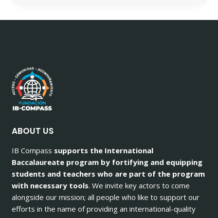
ABOUT US
IB Compass
supports the International
Baccalaureate program by fortifying and equipping
students and teachers who are part of the program
with necessary tools
. We invite key actors to come
alongside our mission; all people who like to support our
efforts in the name of providing an international-quality