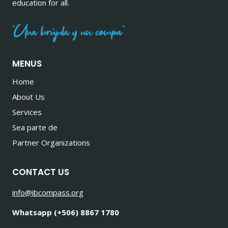
education for all.
MENUS
Home
About Us
Services
Sea parte de
Partner Organizations
CONTACT US
info@ibcompass.org
Whatsapp (+506) 8867 1780